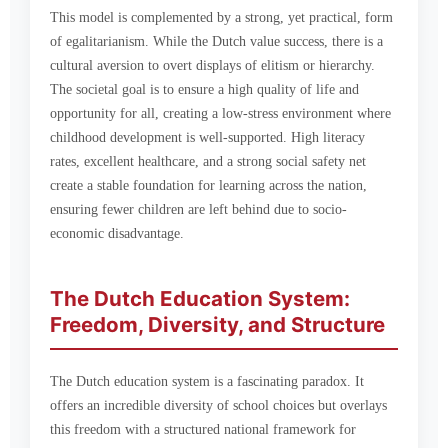
This model is complemented by a strong, yet practical, form
of egalitarianism. While the Dutch value success, there is a
cultural aversion to overt displays of elitism or hierarchy.
The societal goal is to ensure a high quality of life and
opportunity for all, creating a low-stress environment where
childhood development is well-supported. High literacy
rates, excellent healthcare, and a strong social safety net
create a stable foundation for learning across the nation,
ensuring fewer children are left behind due to socio-
economic disadvantage.
The Dutch Education System:
Freedom, Diversity, and Structure
The Dutch education system is a fascinating paradox. It
offers an incredible diversity of school choices but overlays
this freedom with a structured national framework for