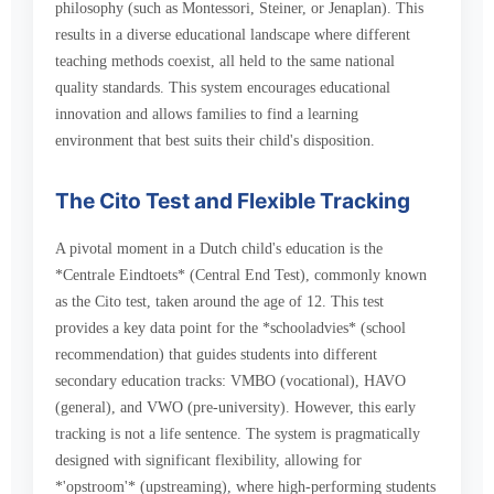
philosophy (such as Montessori, Steiner, or Jenaplan). This
results in a diverse educational landscape where different
teaching methods coexist, all held to the same national
quality standards. This system encourages educational
innovation and allows families to find a learning
environment that best suits their child's disposition.
The Cito Test and Flexible Tracking
A pivotal moment in a Dutch child's education is the
*Centrale Eindtoets* (Central End Test), commonly known
as the Cito test, taken around the age of 12. This test
provides a key data point for the *schooladvies* (school
recommendation) that guides students into different
secondary education tracks: VMBO (vocational), HAVO
(general), and VWO (pre-university). However, this early
tracking is not a life sentence. The system is pragmatically
designed with significant flexibility, allowing for
*'opstroom'* (upstreaming), where high-performing students