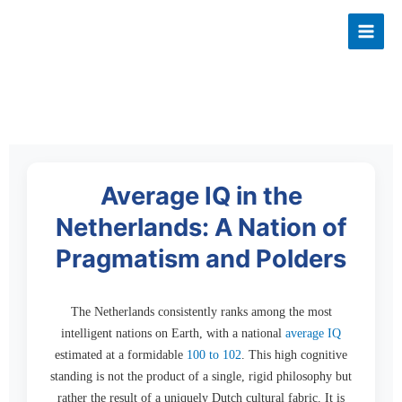
Skip
to
content
Average IQ in the
Netherlands: A Nation of
Pragmatism and Polders
The Netherlands consistently ranks among the most
intelligent nations on Earth, with a national
average IQ
estimated at a formidable
100 to 102
. This high cognitive
standing is not the product of a single, rigid philosophy but
rather the result of a uniquely Dutch cultural fabric. It is