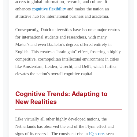
access to global information, research, and culture. It
enhances
cognitive flexibility
and makes the nation an
attractive hub for international business and academia.
Consequently, Dutch universities have become major centres
for international students and researchers, with many
Master's and even Bachelor's degrees offered entirely in
English. This creates a "brain gain" effect, fostering a highly
competitive, cosmopolitan intellectual environment in cities
like Amsterdam, Leiden, Utrecht, and Delft, which further
elevates the nation's overall cognitive capital.
Cognitive Trends: Adapting to
New Realities
Like virtually all other highly developed nations, the
Netherlands has observed the end of the Flynn effect and
signs of its reversal. The consistent rise in
IQ scores
seen