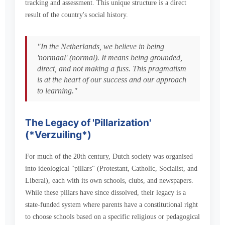
tracking and assessment. This unique structure is a direct
result of the country's social history.
"In the Netherlands, we believe in being
'normaal' (normal). It means being grounded,
direct, and not making a fuss. This pragmatism
is at the heart of our success and our approach
to learning."
The Legacy of 'Pillarization'
(*Verzuiling*)
For much of the 20th century, Dutch society was organised
into ideological "pillars" (Protestant, Catholic, Socialist, and
Liberal), each with its own schools, clubs, and newspapers.
While these pillars have since dissolved, their legacy is a
state-funded system where parents have a constitutional right
to choose schools based on a specific religious or pedagogical