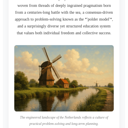
woven from threads of deeply ingrained pragmatism born
from a centuries-long battle with the sea, a consensus-driven
approach to problem-solving known as the *'polder model'*,
and a surprisingly diverse yet structured education system
that values both individual freedom and collective success.
The engineered landscape of the Netherlands reflects a culture of
practical problem-solving and long-term planning.