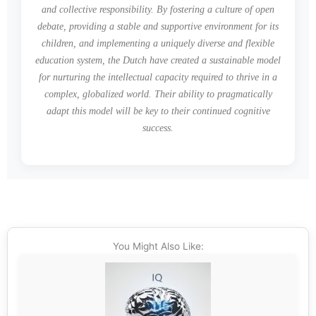
and collective responsibility. By fostering a culture of open
debate, providing a stable and supportive environment for its
children, and implementing a uniquely diverse and flexible
education system, the Dutch have created a sustainable model
for nurturing the intellectual capacity required to thrive in a
complex, globalized world. Their ability to pragmatically
adapt this model will be key to their continued cognitive
success.
You Might Also Like: