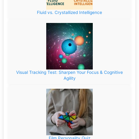
Fluid vs. Crystallized Intelligence
Visual Tracking Test: Sharpen Your Focus & Cognitive
Agility
Film Personality Quiz