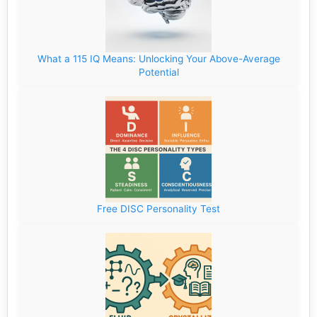
What a 115 IQ Means: Unlocking Your Above-Average
Potential
Free DISC Personality Test