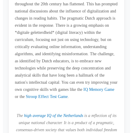
throughout the 20th century has flattened. This has prompted
national discussions about the influence of digitalization and
changes in reading habits. The pragmatic Dutch approach is
evident in the response. There is a growing emphasis on
*digitale geletterdheid* (digital literacy) within the
curriculum, focusing not just on using technology, but on
critically evaluating online information, understanding
algorithms, and identifying misinformation. The challenge,
as identified by Dutch educators, is to embrace new
technologies while preserving the deep concentration and
analytical skills that have long been a hallmark of the
nation's intellectual capital. You can even try improving your
own cognitive skills with games like the
IQ Memory Game
or the
Stroop Effect Test Game
.
The
high average IQ of the Netherlands
is a reflection of its
unique national character. It is a product of a pragmatic,
consensus-driven society that values both individual freedom