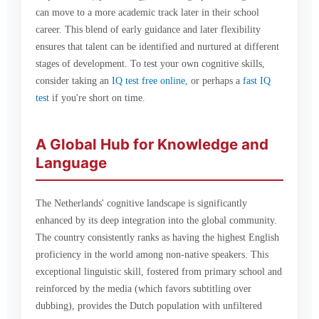
can move to a more academic track later in their school
career. This blend of early guidance and later flexibility
ensures that talent can be identified and nurtured at different
stages of development. To test your own cognitive skills,
consider taking an
IQ test free online
, or perhaps a
fast IQ
test
if you're short on time.
A Global Hub for Knowledge and
Language
The Netherlands' cognitive landscape is significantly
enhanced by its deep integration into the global community.
The country consistently ranks as having the highest English
proficiency in the world among non-native speakers. This
exceptional linguistic skill, fostered from primary school and
reinforced by the media (which favors subtitling over
dubbing), provides the Dutch population with unfiltered