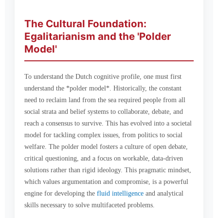
The Cultural Foundation:
Egalitarianism and the 'Polder
Model'
To understand the Dutch cognitive profile, one must first
understand the *polder model*. Historically, the constant
need to reclaim land from the sea required people from all
social strata and belief systems to collaborate, debate, and
reach a consensus to survive. This has evolved into a societal
model for tackling complex issues, from politics to social
welfare. The polder model fosters a culture of open debate,
critical questioning, and a focus on workable, data-driven
solutions rather than rigid ideology. This pragmatic mindset,
which values argumentation and compromise, is a powerful
engine for developing the
fluid intelligence
and analytical
skills necessary to solve multifaceted problems.