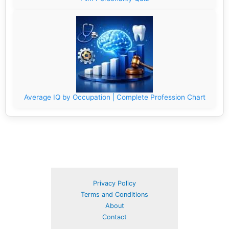
Average IQ by Occupation | Complete Profession Chart
Privacy Policy
Terms and Conditions
About
Contact