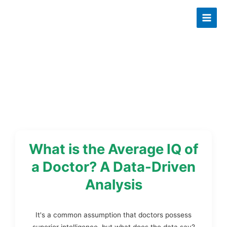
Skip
to
content
What is the Average IQ of
a Doctor? A Data-Driven
Analysis
It's a common assumption that doctors possess
superior intelligence, but what does the data say?