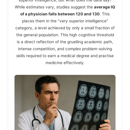
While estimates vary, studies suggest the
average IQ
of a physician falls between 120 and 130
. This
places them in the "very superior intelligence"
category, a level achieved by only a small fraction of
the general population. This high cognitive threshold
is a direct reflection of the gruelling academic path,
intense competition, and complex problem-solving
skills required to earn a medical degree and practise
medicine effectively.