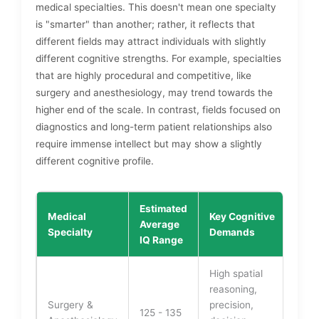
medical specialties. This doesn't mean one specialty
is "smarter" than another; rather, it reflects that
different fields may attract individuals with slightly
different cognitive strengths. For example, specialties
that are highly procedural and competitive, like
surgery and anesthesiology, may trend towards the
higher end of the scale. In contrast, fields focused on
diagnostics and long-term patient relationships also
require immense intellect but may show a slightly
different cognitive profile.
Estimated
Medical
Key Cognitive
Average
Specialty
Demands
IQ Range
High spatial
reasoning,
Surgery &
precision,
125 - 135