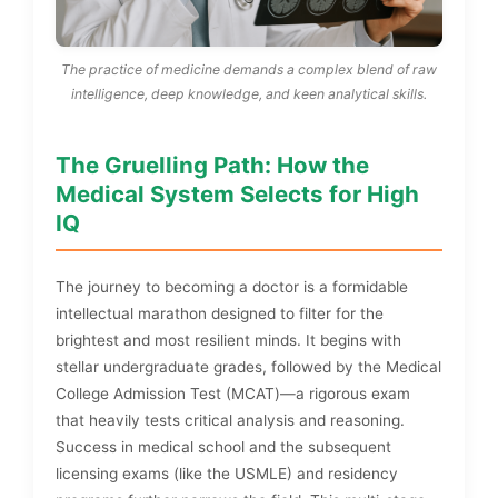
The practice of medicine demands a complex blend of raw
intelligence, deep knowledge, and keen analytical skills.
The Gruelling Path: How the
Medical System Selects for High
IQ
The journey to becoming a doctor is a formidable
intellectual marathon designed to filter for the
brightest and most resilient minds. It begins with
stellar undergraduate grades, followed by the Medical
College Admission Test (MCAT)—a rigorous exam
that heavily tests critical analysis and reasoning.
Success in medical school and the subsequent
licensing exams (like the USMLE) and residency