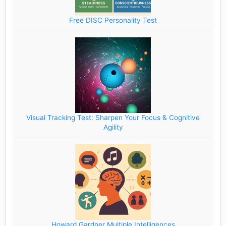
Free DISC Personality Test
Visual Tracking Test: Sharpen Your Focus & Cognitive
Agility
Howard Gardner Multiple Intelligences