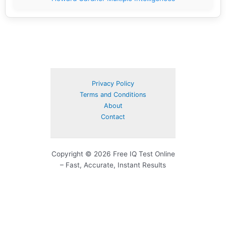
Privacy Policy
Terms and Conditions
About
Contact
Copyright © 2026 Free IQ Test Online
– Fast, Accurate, Instant Results