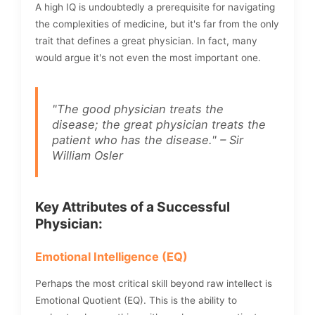
A high IQ is undoubtedly a prerequisite for navigating
the complexities of medicine, but it's far from the only
trait that defines a great physician. In fact, many
would argue it's not even the most important one.
"The good physician treats the
disease; the great physician treats the
patient who has the disease." – Sir
William Osler
Key Attributes of a Successful
Physician:
Emotional Intelligence (EQ)
Perhaps the most critical skill beyond raw intellect is
Emotional Quotient (EQ). This is the ability to