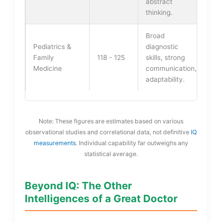
abstract
thinking.
Broad
Pediatrics &
diagnostic
Family
118 - 125
skills, strong
Medicine
communication,
adaptability.
Note: These figures are estimates based on various
observational studies and correlational data, not definitive
IQ
measurements
. Individual capability far outweighs any
statistical average.
Beyond IQ: The Other
Intelligences of a Great Doctor