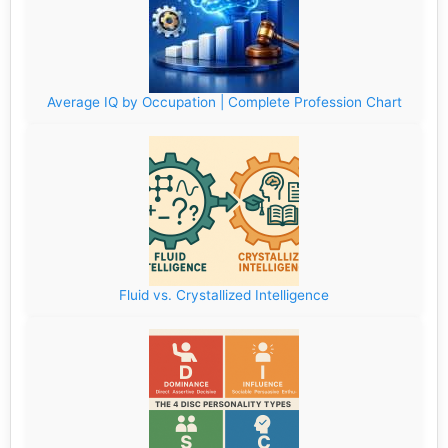
Average IQ by Occupation | Complete Profession Chart
Fluid vs. Crystallized Intelligence