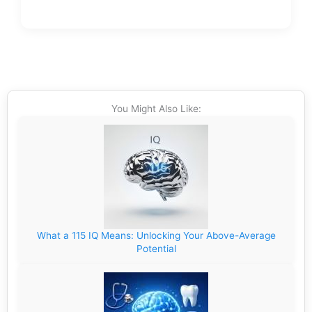
You Might Also Like:
What a 115 IQ Means: Unlocking Your Above-Average
Potential