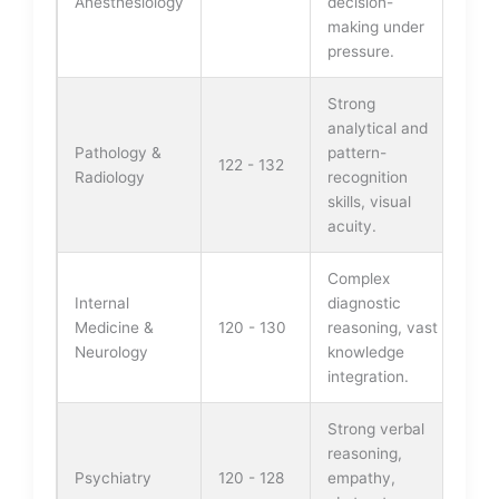
Anesthesiology
decision-
making under
pressure.
Strong
analytical and
Pathology &
pattern-
122 - 132
Radiology
recognition
skills, visual
acuity.
Complex
Internal
diagnostic
Medicine &
120 - 130
reasoning, vast
Neurology
knowledge
integration.
Strong verbal
reasoning,
Psychiatry
120 - 128
empathy,