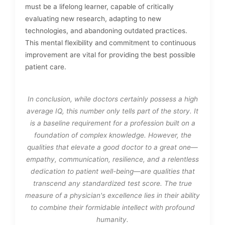
must be a lifelong learner, capable of critically
evaluating new research, adapting to new
technologies, and abandoning outdated practices.
This mental flexibility and commitment to continuous
improvement are vital for providing the best possible
patient care.
In conclusion, while doctors certainly possess a high
average IQ, this number only tells part of the story. It
is a baseline requirement for a profession built on a
foundation of complex knowledge. However, the
qualities that elevate a good doctor to a great one—
empathy, communication, resilience, and a relentless
dedication to patient well-being—are qualities that
transcend any standardized test score. The true
measure of a physician's excellence lies in their ability
to combine their formidable intellect with profound
humanity.