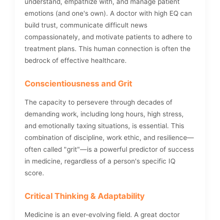
understand, empathize with, and manage patient
emotions (and one's own). A doctor with high EQ can
build trust, communicate difficult news
compassionately, and motivate patients to adhere to
treatment plans. This human connection is often the
bedrock of effective healthcare.
Conscientiousness and Grit
The capacity to persevere through decades of
demanding work, including long hours, high stress,
and emotionally taxing situations, is essential. This
combination of discipline, work ethic, and resilience—
often called "grit"—is a powerful predictor of success
in medicine, regardless of a person's specific IQ
score.
Critical Thinking & Adaptability
Medicine is an ever-evolving field. A great doctor