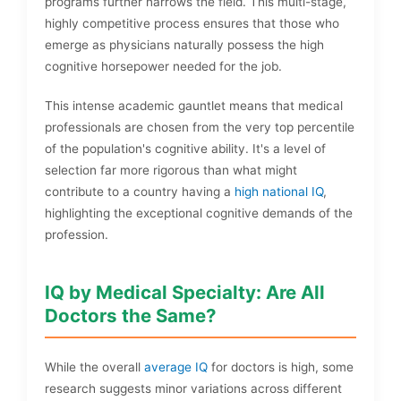
programs further narrows the field. This multi-stage,
highly competitive process ensures that those who
emerge as physicians naturally possess the high
cognitive horsepower needed for the job.
This intense academic gauntlet means that medical
professionals are chosen from the very top percentile
of the population's cognitive ability. It's a level of
selection far more rigorous than what might
contribute to a country having a
high national IQ
,
highlighting the exceptional cognitive demands of the
profession.
IQ by Medical Specialty: Are All
Doctors the Same?
While the overall
average IQ
for doctors is high, some
research suggests minor variations across different