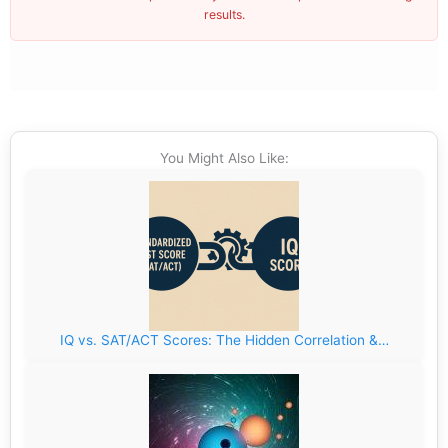
results.
You Might Also Like:
IQ vs. SAT/ACT Scores: The Hidden Correlation &…