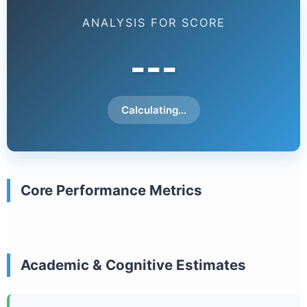
ANALYSIS FOR SCORE
---
Calculating...
Core Performance Metrics
Academic & Cognitive Estimates