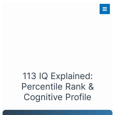
Skip
to
content
113 IQ Explained:
Percentile Rank &
Cognitive Profile