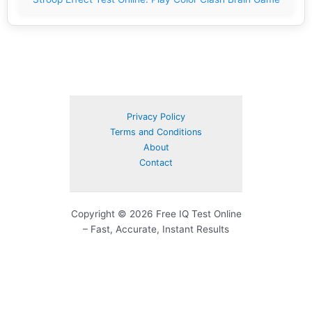
Privacy Policy
Terms and Conditions
About
Contact
Copyright © 2026 Free IQ Test Online
– Fast, Accurate, Instant Results