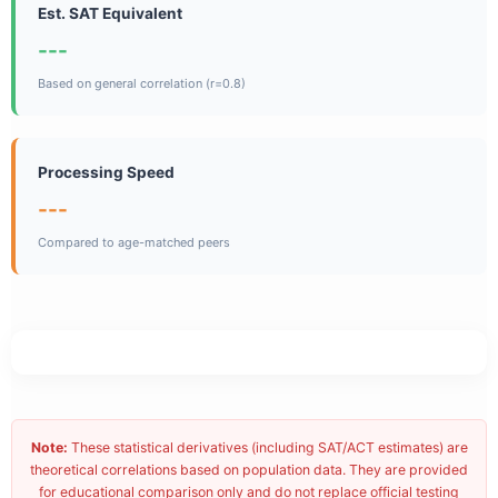
Est. SAT Equivalent
---
Based on general correlation (r=0.8)
Processing Speed
---
Compared to age-matched peers
Note:
These statistical derivatives (including SAT/ACT estimates) are
theoretical correlations based on population data. They are provided
for educational comparison only and do not replace official testing