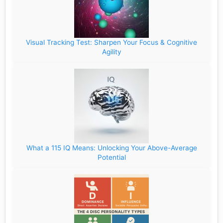
Visual Tracking Test: Sharpen Your Focus & Cognitive
Agility
What a 115 IQ Means: Unlocking Your Above-Average
Potential