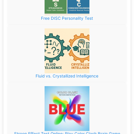
Free DISC Personality Test
Fluid vs. Crystallized Intelligence
Stroop Effect Test Online: Play Color Clash Brain Game