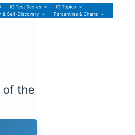
6
IQ Test Scores
IQ Topics
n & Self-Discovery
Percentiles & Charts
 of the