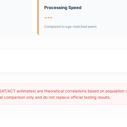
Processing Speed
---
Compared to age-matched peers
g SAT/ACT estimates) are theoretical correlations based on population 
l comparison only and do not replace official testing results.