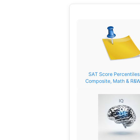
SAT Score Percentile
Composite, Math & R&W