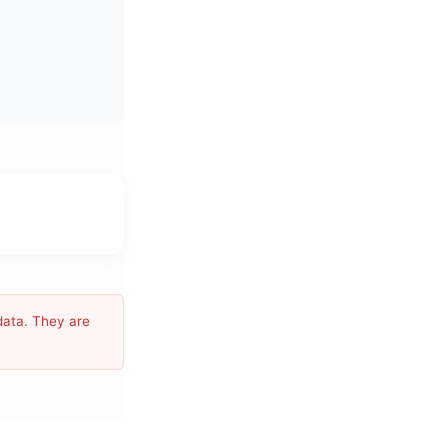
data. They are