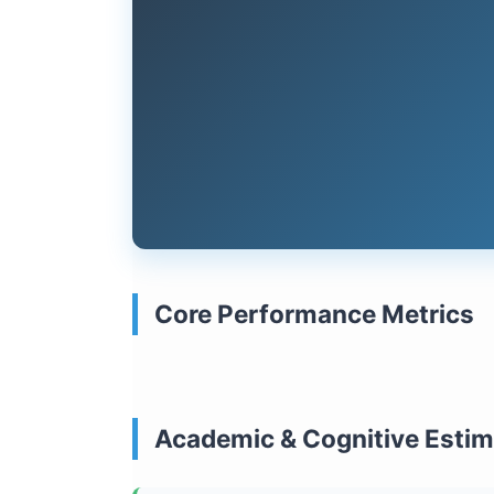
Core Performance Metrics
Academic & Cognitive Esti