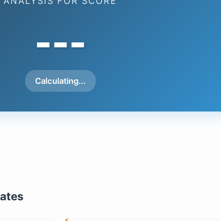
ANALYSIS FOR SCORE
---
Calculating...
mates