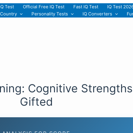
IQ Test
Official Free IQ Test
Fast IQ Test
IQ Test 202
 Country
Personality Tests
IQ Converters
Fu
ing: Cognitive Strengths
Gifted