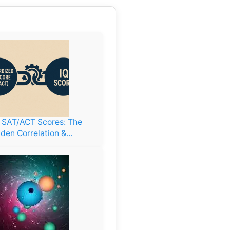
. SAT/ACT Scores: The
den Correlation &…