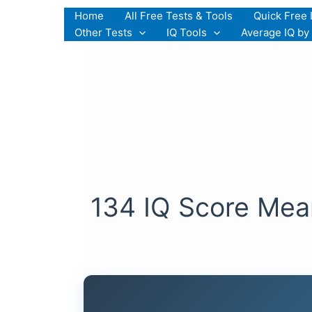
Skip
Home
All Free Tests & Tools
Quick Free 
to
Other Tests
IQ Tools
Average IQ by
content
134 IQ Score Mean