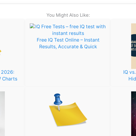
You Might Also Like:
Free IQ Test Online – Instant
Results, Accurate & Quick
s 2026:
IQ vs
 Charts
Hid