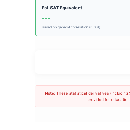
Est. SAT Equivalent
---
Based on general correlation (r=0.8)
Note:
These statistical derivatives (includin
provided for educationa