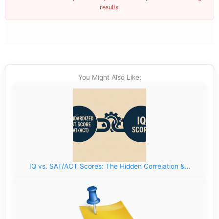
results.
You Might Also Like:
IQ vs. SAT/ACT Scores: The Hidden Correlation &…