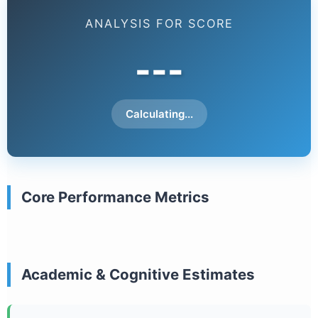
ANALYSIS FOR SCORE
---
Calculating...
Core Performance Metrics
Academic & Cognitive Estimates