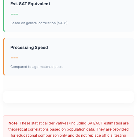
Est. SAT Equivalent
---
Based on general correlation (r=0.8)
Processing Speed
---
Compared to age-matched peers
Note:
These statistical derivatives (including SAT/ACT estimates) are
theoretical correlations based on population data. They are provided
for educational comparison only and do not replace official testing