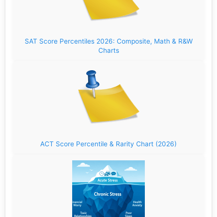
SAT Score Percentiles 2026: Composite, Math & R&W
Charts
ACT Score Percentile & Rarity Chart (2026)