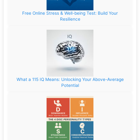
Free Online Stress & Well-being Test: Build Your
Resilience
What a 115 IQ Means: Unlocking Your Above-Average
Potential