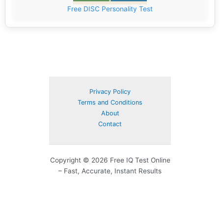
Free DISC Personality Test
Privacy Policy
Terms and Conditions
About
Contact
Copyright © 2026 Free IQ Test Online
– Fast, Accurate, Instant Results