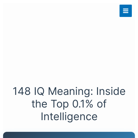
Skip
to
content
148 IQ Meaning: Inside
the Top 0.1% of
Intelligence