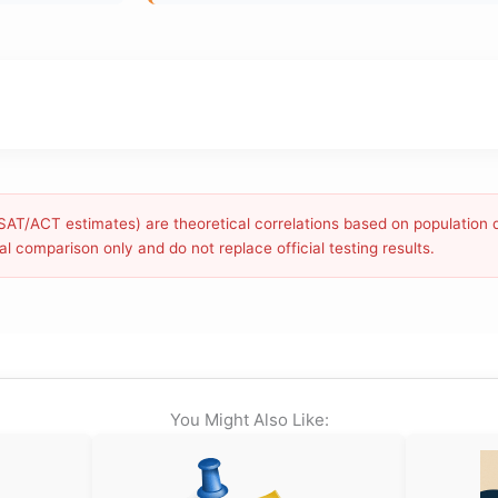
g SAT/ACT estimates) are theoretical correlations based on population 
l comparison only and do not replace official testing results.
You Might Also Like: