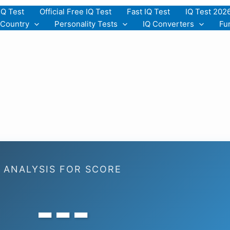
IQ Test
Official Free IQ Test
Fast IQ Test
IQ Test 202
 Country
Personality Tests
IQ Converters
Fu
ANALYSIS FOR SCORE
---