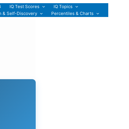
6
IQ Test Scores
IQ Topics
n & Self-Discovery
Percentiles & Charts