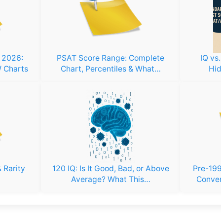
s 2026:
PSAT Score Range: Complete
IQ vs
 Charts
Chart, Percentiles & What…
Hid
 Rarity
120 IQ: Is It Good, Bad, or Above
Pre-199
Average? What This…
Conver