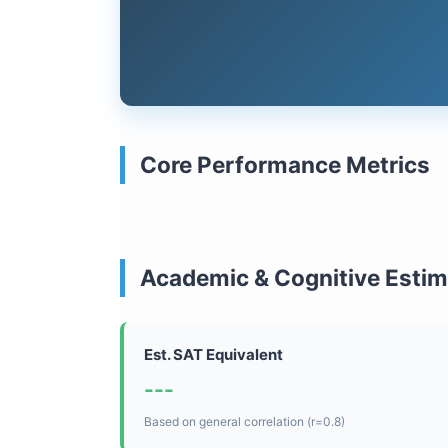
Core Performance Metrics
Academic & Cognitive Esti
Est. SAT Equivalent
---
Based on general correlation (r=0.8)