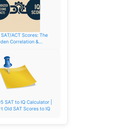
. SAT/ACT Scores: The
den Correlation &…
5 SAT to IQ Calculator |
t Old SAT Scores to IQ