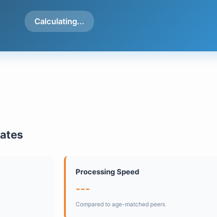
Calculating...
mates
Processing Speed
---
Compared to age-matched peers