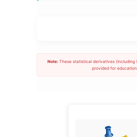
Note:
These statistical derivatives (includin
provided for educationa