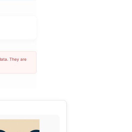
data. They are