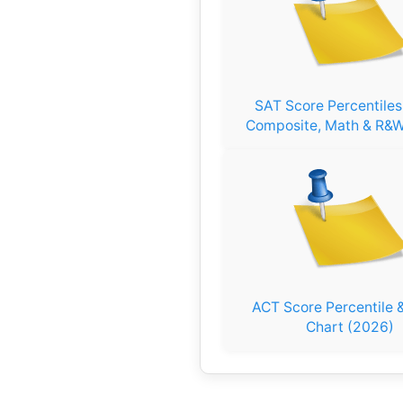
SAT Score Percentile
Composite, Math & R&W
ACT Score Percentile &
Chart (2026)