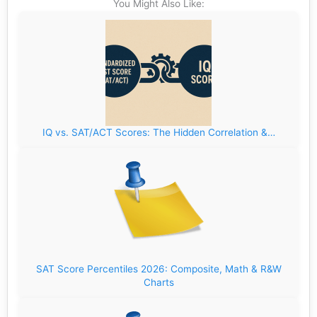
You Might Also Like:
IQ vs. SAT/ACT Scores: The Hidden Correlation &…
SAT Score Percentiles 2026: Composite, Math & R&W
Charts