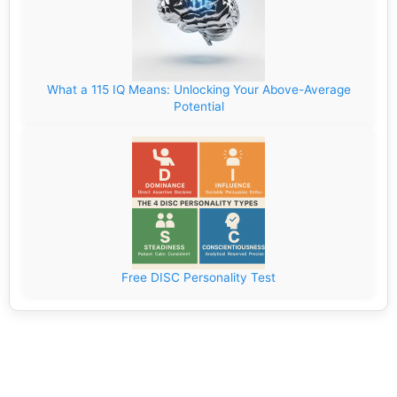
What a 115 IQ Means: Unlocking Your Above-Average
Potential
Free DISC Personality Test