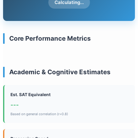
Calculating...
Core Performance Metrics
Academic & Cognitive Estimates
Est. SAT Equivalent
---
Based on general correlation (r=0.8)