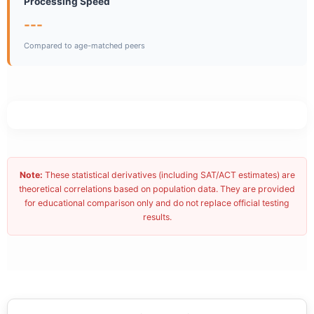
Processing Speed
---
Compared to age-matched peers
Note:
These statistical derivatives (including SAT/ACT estimates) are
theoretical correlations based on population data. They are provided
for educational comparison only and do not replace official testing
results.