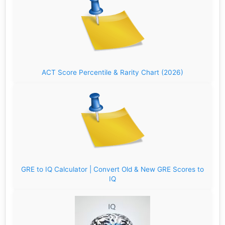
ACT Score Percentile & Rarity Chart (2026)
GRE to IQ Calculator | Convert Old & New GRE Scores to
IQ